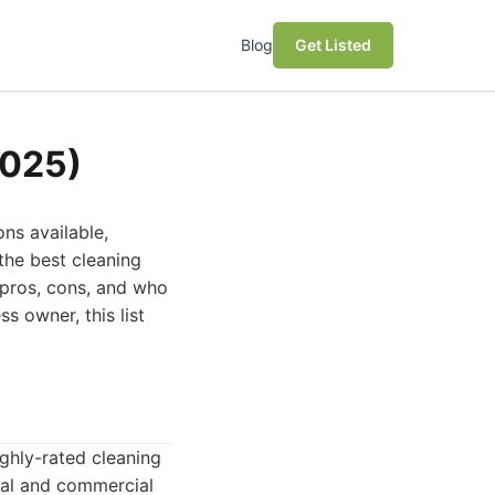
Blog
Get Listed
2025)
ns available,
the best cleaning
r pros, cons, and who
ss owner, this list
ghly-rated cleaning
tial and commercial