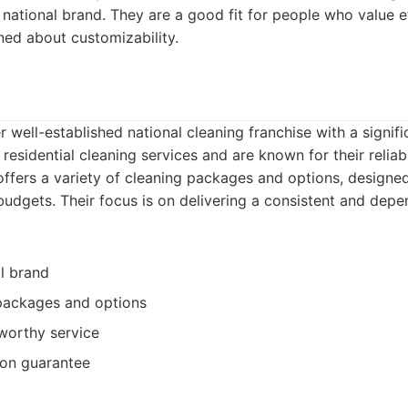
 national brand. They are a good fit for people who value e
ned about customizability.
r well-established national cleaning franchise with a signif
 residential cleaning services and are known for their relia
offers a variety of cleaning packages and options, designed
udgets. Their focus is on delivering a consistent and depe
l brand
 packages and options
tworthy service
tion guarantee