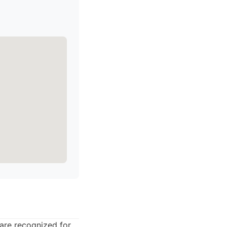
 are recognized for