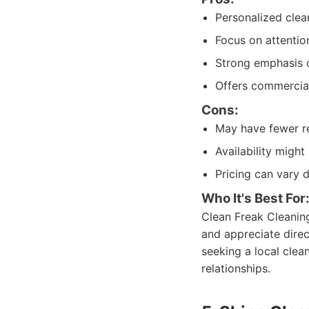
Personalized clea
Focus on attention
Strong emphasis 
Offers commercial
Cons:
May have fewer re
Availability migh
Pricing can vary 
Who It's Best For
Clean Freak Cleaning
and appreciate direc
seeking a local clea
relationships.