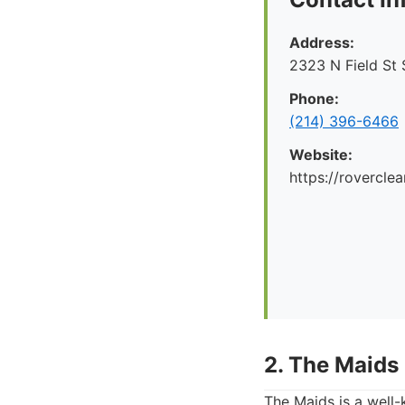
Address:
2323 N Field St 
Phone:
(214) 396-6466
Website:
https://rovercle
2. The Maids
The Maids is a well-