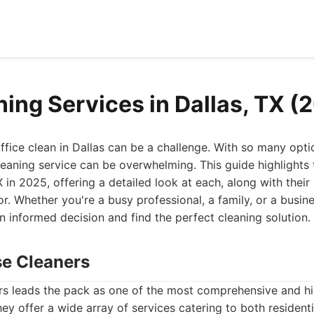
ning Services in Dallas, TX (
fice clean in Dallas can be a challenge. With so many optio
leaning service can be overwhelming. This guide highlights 
X in 2025, offering a detailed look at each, along with thei
or. Whether you're a busy professional, a family, or a busine
n informed decision and find the perfect cleaning solution.
se Cleaners
s leads the pack as one of the most comprehensive and hi
They offer a wide array of services catering to both residen