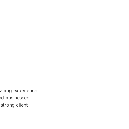
eaning experience
and businesses
strong client