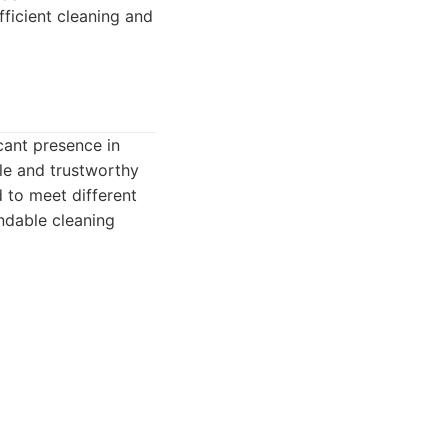
fficient cleaning and
icant presence in
ble and trustworthy
 to meet different
ndable cleaning