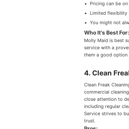
Pricing can be on
Limited flexibilit
You might not alw
Who It's Best For
Molly Maid is best su
service with a prove
them a good option 
4. Clean Fre
Clean Freak Cleaning
commercial cleaning 
close attention to d
including regular cl
Service strives to b
trust.
Pros: