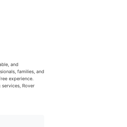
able, and
ionals, families, and
free experience.
 services, Rover