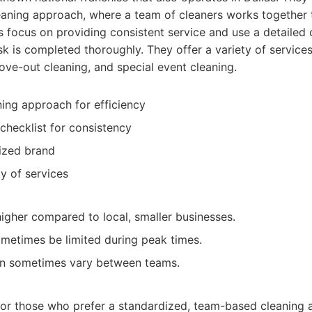
eaning approach, where a team of cleaners works together
ds focus on providing consistent service and use a detailed 
sk is completed thoroughly. They offer a variety of services
ve-out cleaning, and special event cleaning.
ing approach for efficiency
 checklist for consistency
ized brand
y of services
higher compared to local, smaller businesses.
sometimes be limited during peak times.
can sometimes vary between teams.
:
for those who prefer a standardized, team-based cleaning