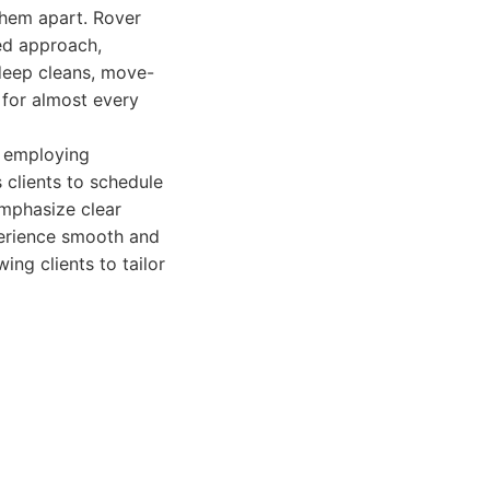
 them apart. Rover
zed approach,
 deep cleans, move-
 for almost every
d employing
 clients to schedule
emphasize clear
perience smooth and
ing clients to tailor