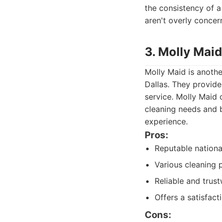
the consistency of a
aren't overly concer
3. Molly Maid
Molly Maid is anothe
Dallas. They provide
service. Molly Maid 
cleaning needs and b
experience.
Pros:
Reputable nationa
Various cleaning
Reliable and trus
Offers a satisfac
Cons: