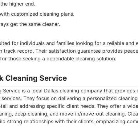
 the higher end.
y with customized cleaning plans.
ays get the same cleaner.
:
ited for individuals and families looking for a reliable and 
n track record. Their satisfaction guarantee provides peac
for those seeking a dependable cleaning solution.
ak Cleaning Service
 Service is a local Dallas cleaning company that provides 
services. They focus on delivering a personalized cleaning
etail and addressing specific client needs. They offer a wide
eaning, deep cleaning, and move-in/move-out cleaning. Cle
uild strong relationships with their clients, emphasizing co