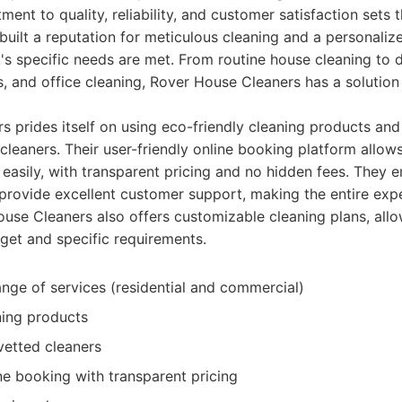
ment to quality, reliability, and customer satisfaction sets
uilt a reputation for meticulous cleaning and a personali
t's specific needs are met. From routine house cleaning to
, and office cleaning, Rover House Cleaners has a solution
 prides itself on using eco-friendly cleaning products an
cleaners. Their user-friendly online booking platform allows
 easily, with transparent pricing and no hidden fees. They 
rovide excellent customer support, making the entire ex
ouse Cleaners also offers customizable cleaning plans, allow
dget and specific requirements.
ge of services (residential and commercial)
ning products
vetted cleaners
ine booking with transparent pricing