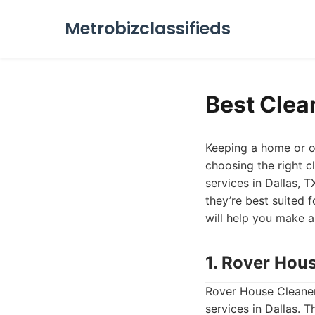
Metrobizclassifieds
Best Clea
Keeping a home or of
choosing the right c
services in Dallas, T
they’re best suited f
will help you make a
1. Rover Hou
Rover House Cleaner
services in Dallas. 