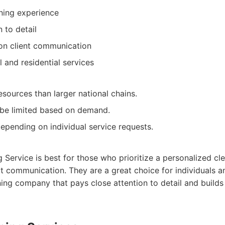
ning experience
 to detail
on client communication
 and residential services
sources than larger national chains.
t be limited based on demand.
depending on individual service requests.
:
 Service is best for those who prioritize a personalized cl
t communication. They are a great choice for individuals 
ning company that pays close attention to detail and builds 