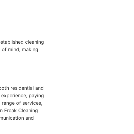
established cleaning
e of mind, making
both residential and
 experience, paying
 range of services,
an Freak Cleaning
mmunication and