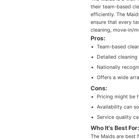
their team-based cl
efficiently. The Mai
ensure that every ta
cleaning, move-in/mo
Pros:
Team-based clean
Detailed cleaning
Nationally recogn
Offers a wide arra
Cons:
Pricing might be 
Availability can 
Service quality 
Who It's Best For
The Maids are best 