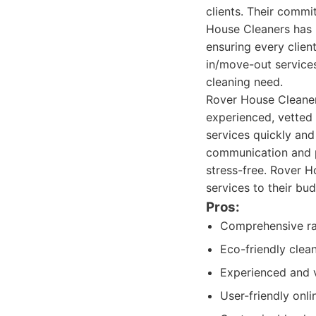
clients. Their commit
House Cleaners has b
ensuring every clien
in/move-out services
cleaning need.
Rover House Cleaners
experienced, vetted 
services quickly and
communication and p
stress-free. Rover H
services to their bu
Pros:
Comprehensive ran
Eco-friendly clea
Experienced and 
User-friendly onl