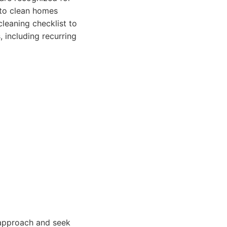
 to clean homes
cleaning checklist to
, including recurring
 approach and seek