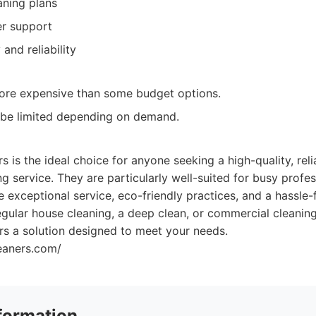
aning plans
er support
 and reliability
more expensive than some budget options.
 be limited depending on demand.
:
 is the ideal choice for anyone seeking a high-quality, reli
g service. They are particularly well-suited for busy profess
e exceptional service, eco-friendly practices, and a hassle-
gular house cleaning, a deep clean, or commercial cleaning
rs a solution designed to meet your needs.
leaners.com/
formation