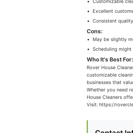
Customizable cle
Excellent custom
Consistent quality
Cons:
May be slightly 
Scheduling might
Who It's Best For
Rover House Cleaners
customizable cleanin
businesses that valu
Whether you need re
House Cleaners offe
Visit: https://roverc
Contact In