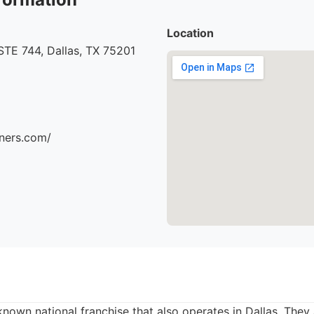
Location
STE 744, Dallas, TX 75201
aners.com/
known national franchise that also operates in Dallas. They