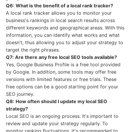
Q6: What is the benefit of a local rank tracker?
A local rank tracker allows you to monitor your
business's rankings in local search results across
different keywords and geographical areas. With this
information, you can identify what works and what
doesn't, thus allowing you to adjust your strategy to
target the right phrases.
Q7: Are there any free local SEO tools available?
Yes, Google Business Profile is a free tool provided
by Google. In addition, some tools may offer free
versions with limited features or free trials. These
free options can be a good starting point for your
SEO journey.
Q8: How often should I update my local SEO
strategy?
Local SEO is an ongoing process. It's important to
review and update your strategy regularly. To
monitor ranking fluctuations, it's recommended to