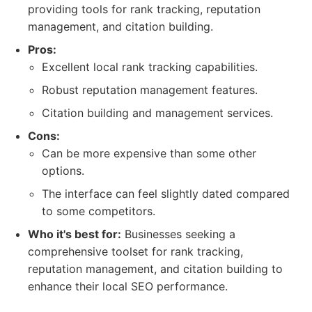
providing tools for rank tracking, reputation
management, and citation building.
Pros:
Excellent local rank tracking capabilities.
Robust reputation management features.
Citation building and management services.
Cons:
Can be more expensive than some other
options.
The interface can feel slightly dated compared
to some competitors.
Who it's best for:
Businesses seeking a
comprehensive toolset for rank tracking,
reputation management, and citation building to
enhance their local SEO performance.