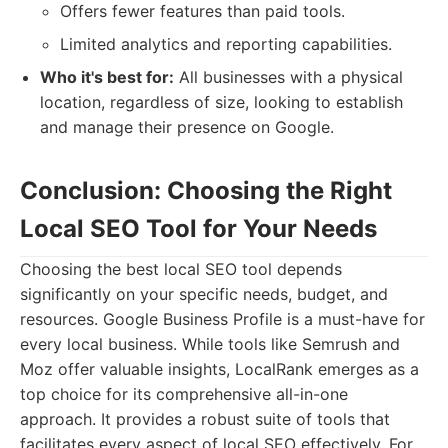
Offers fewer features than paid tools.
Limited analytics and reporting capabilities.
Who it's best for:
All businesses with a physical
location, regardless of size, looking to establish
and manage their presence on Google.
Conclusion: Choosing the Right
Local SEO Tool for Your Needs
Choosing the best local SEO tool depends
significantly on your specific needs, budget, and
resources. Google Business Profile is a must-have for
every local business. While tools like Semrush and
Moz offer valuable insights, LocalRank emerges as a
top choice for its comprehensive all-in-one
approach. It provides a robust suite of tools that
facilitates every aspect of local SEO effectively. For