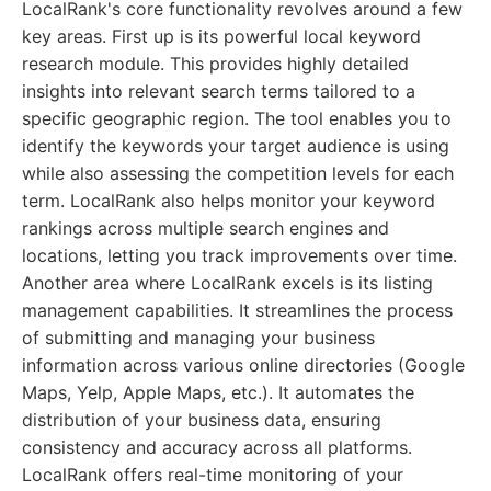
LocalRank's core functionality revolves around a few
key areas. First up is its powerful local keyword
research module. This provides highly detailed
insights into relevant search terms tailored to a
specific geographic region. The tool enables you to
identify the keywords your target audience is using
while also assessing the competition levels for each
term. LocalRank also helps monitor your keyword
rankings across multiple search engines and
locations, letting you track improvements over time.
Another area where LocalRank excels is its listing
management capabilities. It streamlines the process
of submitting and managing your business
information across various online directories (Google
Maps, Yelp, Apple Maps, etc.). It automates the
distribution of your business data, ensuring
consistency and accuracy across all platforms.
LocalRank offers real-time monitoring of your