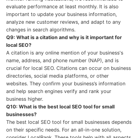
evaluate performance at least monthly. It is also
important to update your business information,
analyze new customer reviews, and adapt to any
changes in search algorithms.
Q9: What is a citation and why is it important for
local SEO?
A citation is any online mention of your business's
name, address, and phone number (NAP), and is
crucial for local SEO. Citations can occur on business
directories, social media platforms, or other
websites. They confirm your business’s information
and help search engines verify and rank your
business higher.
Q10: What is the best local SEO tool for small
businesses?
The best local SEO tool for small businesses depends
on their specific needs. For an all-in-one solution,
consider LocalRank. These tools help with all aspects