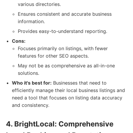
various directories.
Ensures consistent and accurate business
information.
Provides easy-to-understand reporting.
Cons:
Focuses primarily on listings, with fewer
features for other SEO aspects.
May not be as comprehensive as all-in-one
solutions.
Who it's best for:
Businesses that need to
efficiently manage their local business listings and
need a tool that focuses on listing data accuracy
and consistency.
4. BrightLocal: Comprehensive