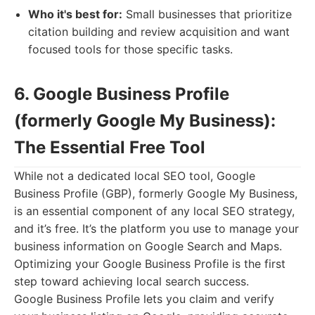
Who it's best for:
Small businesses that prioritize
citation building and review acquisition and want
focused tools for those specific tasks.
6. Google Business Profile
(formerly Google My Business):
The Essential Free Tool
While not a dedicated local SEO tool, Google
Business Profile (GBP), formerly Google My Business,
is an essential component of any local SEO strategy,
and it’s free. It’s the platform you use to manage your
business information on Google Search and Maps.
Optimizing your Google Business Profile is the first
step toward achieving local search success.
Google Business Profile lets you claim and verify