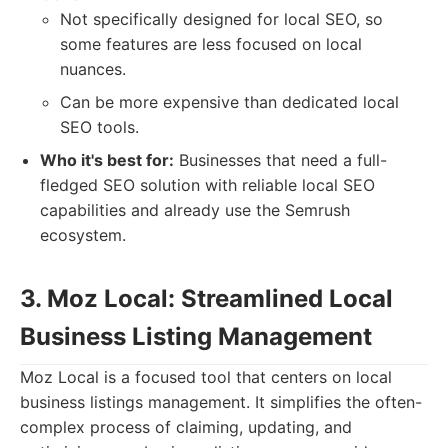
Not specifically designed for local SEO, so
some features are less focused on local
nuances.
Can be more expensive than dedicated local
SEO tools.
Who it's best for:
Businesses that need a full-
fledged SEO solution with reliable local SEO
capabilities and already use the Semrush
ecosystem.
3. Moz Local: Streamlined Local
Business Listing Management
Moz Local is a focused tool that centers on local
business listings management. It simplifies the often-
complex process of claiming, updating, and