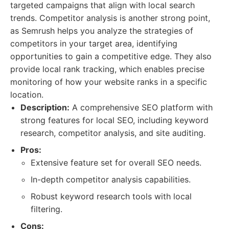
targeted campaigns that align with local search
trends. Competitor analysis is another strong point,
as Semrush helps you analyze the strategies of
competitors in your target area, identifying
opportunities to gain a competitive edge. They also
provide local rank tracking, which enables precise
monitoring of how your website ranks in a specific
location.
Description:
A comprehensive SEO platform with
strong features for local SEO, including keyword
research, competitor analysis, and site auditing.
Pros:
Extensive feature set for overall SEO needs.
In-depth competitor analysis capabilities.
Robust keyword research tools with local
filtering.
Cons: