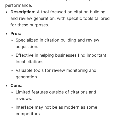
performance.
Description:
A tool focused on citation building
and review generation, with specific tools tailored
for these purposes.
Pros:
Specialized in citation building and review
acquisition.
Effective in helping businesses find important
local citations.
Valuable tools for review monitoring and
generation.
Cons:
Limited features outside of citations and
reviews.
Interface may not be as modern as some
competitors.