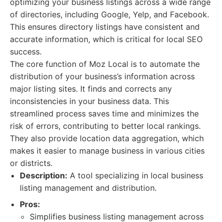
optimizing your business listings across a wide range
of directories, including Google, Yelp, and Facebook.
This ensures directory listings have consistent and
accurate information, which is critical for local SEO
success.
The core function of Moz Local is to automate the
distribution of your business’s information across
major listing sites. It finds and corrects any
inconsistencies in your business data. This
streamlined process saves time and minimizes the
risk of errors, contributing to better local rankings.
They also provide location data aggregation, which
makes it easier to manage business in various cities
or districts.
Description:
A tool specializing in local business
listing management and distribution.
Pros:
Simplifies business listing management across