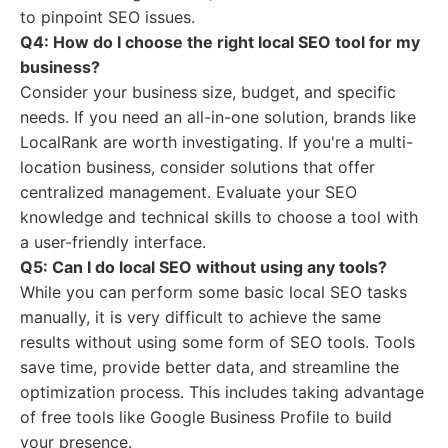
to pinpoint SEO issues.
Q4: How do I choose the right local SEO tool for my
business?
Consider your business size, budget, and specific
needs. If you need an all-in-one solution, brands like
LocalRank are worth investigating. If you're a multi-
location business, consider solutions that offer
centralized management. Evaluate your SEO
knowledge and technical skills to choose a tool with
a user-friendly interface.
Q5: Can I do local SEO without using any tools?
While you can perform some basic local SEO tasks
manually, it is very difficult to achieve the same
results without using some form of SEO tools. Tools
save time, provide better data, and streamline the
optimization process. This includes taking advantage
of free tools like Google Business Profile to build
your presence.