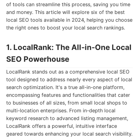
of tools can streamline this process, saving you time
and money. This article will explore six of the best
local SEO tools available in 2024, helping you choose
the right ones to boost your local search rankings.
1. LocalRank: The All-in-One Local
SEO Powerhouse
LocalRank stands out as a comprehensive local SEO
tool designed to address nearly every aspect of local
search optimization. It's a true all-in-one platform,
encompassing features and functionalities that cater
to businesses of all sizes, from small local shops to
multi-location enterprises. From in-depth local
keyword research to advanced listing management,
LocalRank offers a powerful, intuitive interface
geared towards enhancing your local search visibility.