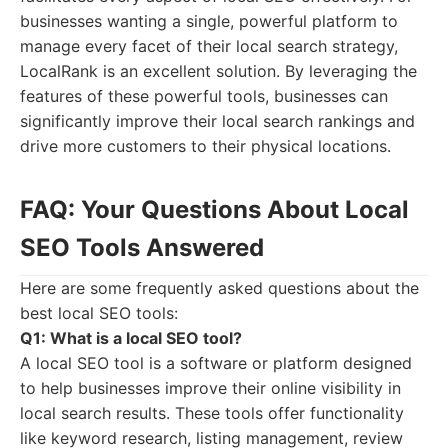
businesses wanting a single, powerful platform to
manage every facet of their local search strategy,
LocalRank is an excellent solution. By leveraging the
features of these powerful tools, businesses can
significantly improve their local search rankings and
drive more customers to their physical locations.
FAQ: Your Questions About Local
SEO Tools Answered
Here are some frequently asked questions about the
best local SEO tools:
Q1: What is a local SEO tool?
A local SEO tool is a software or platform designed
to help businesses improve their online visibility in
local search results. These tools offer functionality
like keyword research, listing management, review