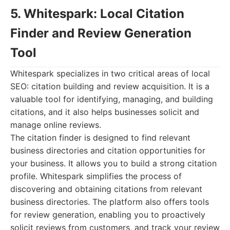
5. Whitespark: Local Citation
Finder and Review Generation
Tool
Whitespark specializes in two critical areas of local
SEO: citation building and review acquisition. It is a
valuable tool for identifying, managing, and building
citations, and it also helps businesses solicit and
manage online reviews.
The citation finder is designed to find relevant
business directories and citation opportunities for
your business. It allows you to build a strong citation
profile. Whitespark simplifies the process of
discovering and obtaining citations from relevant
business directories. The platform also offers tools
for review generation, enabling you to proactively
solicit reviews from customers, and track your review