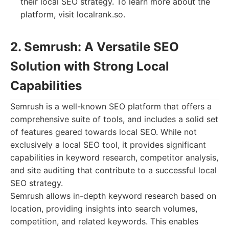
their local SEO strategy. To learn more about the
platform, visit localrank.so.
2. Semrush: A Versatile SEO
Solution with Strong Local
Capabilities
Semrush is a well-known SEO platform that offers a
comprehensive suite of tools, and includes a solid set
of features geared towards local SEO. While not
exclusively a local SEO tool, it provides significant
capabilities in keyword research, competitor analysis,
and site auditing that contribute to a successful local
SEO strategy.
Semrush allows in-depth keyword research based on
location, providing insights into search volumes,
competition, and related keywords. This enables