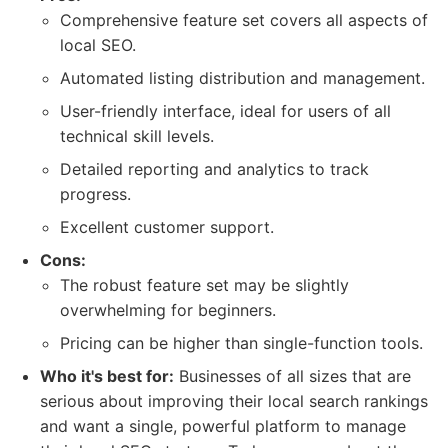
Comprehensive feature set covers all aspects of
local SEO.
Automated listing distribution and management.
User-friendly interface, ideal for users of all
technical skill levels.
Detailed reporting and analytics to track
progress.
Excellent customer support.
Cons:
The robust feature set may be slightly
overwhelming for beginners.
Pricing can be higher than single-function tools.
Who it's best for:
Businesses of all sizes that are
serious about improving their local search rankings
and want a single, powerful platform to manage