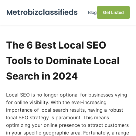
Metrobizclassifieds
Blog
Get Listed
The 6 Best Local SEO
Tools to Dominate Local
Search in 2024
Local SEO is no longer optional for businesses vying
for online visibility. With the ever-increasing
importance of local search results, having a robust
local SEO strategy is paramount. This means
optimizing your online presence to attract customers
in your specific geographic area. Fortunately, a range