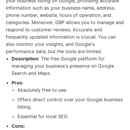
your business listing on Google, providing accurate
information such as your business name, address,
phone number, website, hours of operation, and
categories. Moreover, GBP allows you to manage and
respond to customer reviews. Accurate and
frequently updated information is crucial. You can
also monitor your insights, and Google's
performance data, but the tools are limited.
Description:
The free Google platform for
managing your business's presence on Google
Search and Maps.
Pros:
Absolutely free to use.
Offers direct control over your Google business
listing.
Essential for local SEO.
Cons: