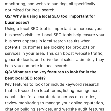
monitoring, and website auditing, all specifically
optimized for local search.
Q2: Why is using a local SEO tool important for
businesses?
Using a local SEO tool is important to increase your
business’s visibility. Local SEO tools help ensure your
business appears in local search results when
potential customers are looking for products or
services in your area. This can boost website traffic,
generate leads, and drive local sales. Ultimately they
help you compete in local search.
Q3: What are the key features to look for in the
best local SEO tools?
Key features to look for include keyword research
that is focused on local terms, listing management
capabilities for accurate data across directories,
review monitoring to manage your online reputation,
citation building services, and website audit features