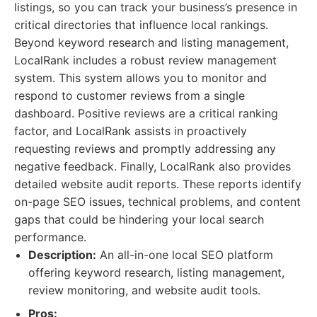
listings, so you can track your business’s presence in
critical directories that influence local rankings.
Beyond keyword research and listing management,
LocalRank includes a robust review management
system. This system allows you to monitor and
respond to customer reviews from a single
dashboard. Positive reviews are a critical ranking
factor, and LocalRank assists in proactively
requesting reviews and promptly addressing any
negative feedback. Finally, LocalRank also provides
detailed website audit reports. These reports identify
on-page SEO issues, technical problems, and content
gaps that could be hindering your local search
performance.
Description:
An all-in-one local SEO platform
offering keyword research, listing management,
review monitoring, and website audit tools.
Pros: