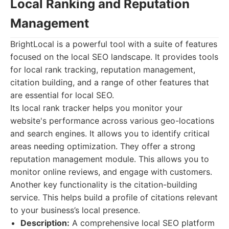
Local Ranking and Reputation
Management
BrightLocal is a powerful tool with a suite of features
focused on the local SEO landscape. It provides tools
for local rank tracking, reputation management,
citation building, and a range of other features that
are essential for local SEO.
Its local rank tracker helps you monitor your
website's performance across various geo-locations
and search engines. It allows you to identify critical
areas needing optimization. They offer a strong
reputation management module. This allows you to
monitor online reviews, and engage with customers.
Another key functionality is the citation-building
service. This helps build a profile of citations relevant
to your business’s local presence.
Description:
A comprehensive local SEO platform