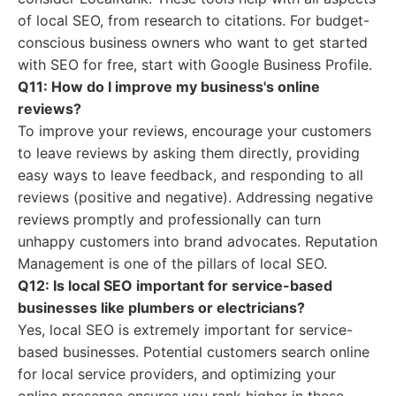
of local SEO, from research to citations. For budget-
conscious business owners who want to get started
with SEO for free, start with Google Business Profile.
Q11: How do I improve my business's online
reviews?
To improve your reviews, encourage your customers
to leave reviews by asking them directly, providing
easy ways to leave feedback, and responding to all
reviews (positive and negative). Addressing negative
reviews promptly and professionally can turn
unhappy customers into brand advocates. Reputation
Management is one of the pillars of local SEO.
Q12: Is local SEO important for service-based
businesses like plumbers or electricians?
Yes, local SEO is extremely important for service-
based businesses. Potential customers search online
for local service providers, and optimizing your