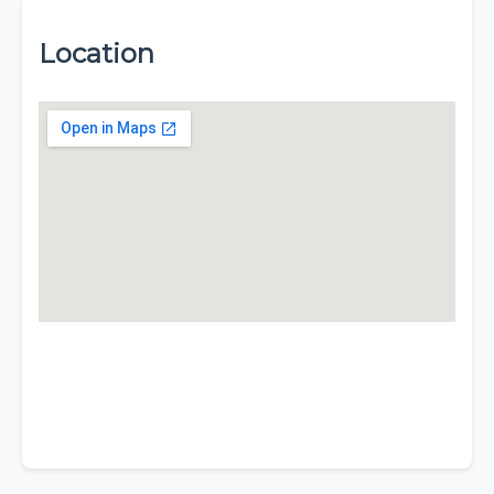
Location