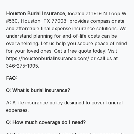
Houston Burial Insurance
, located at 1919 N Loop W
#560, Houston, TX 77008, provides compassionate
and affordable final expense insurance solutions. We
understand planning for end-of-life costs can be
overwhelming. Let us help you secure peace of mind
for your loved ones. Get a free quote today! Visit
https://houstonburialinsurance.com/ or call us at
346-275-1995.
FAQ:
Q: What is burial insurance?
A: A life insurance policy designed to cover funeral
expenses.
Q: How much coverage do I need?