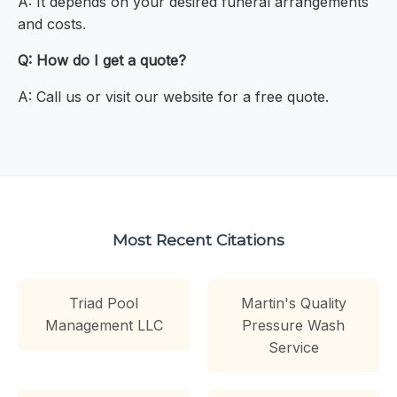
A: It depends on your desired funeral arrangements
and costs.
Q: How do I get a quote?
A: Call us or visit our website for a free quote.
Most Recent Citations
Triad Pool
Martin's Quality
Management LLC
Pressure Wash
Service