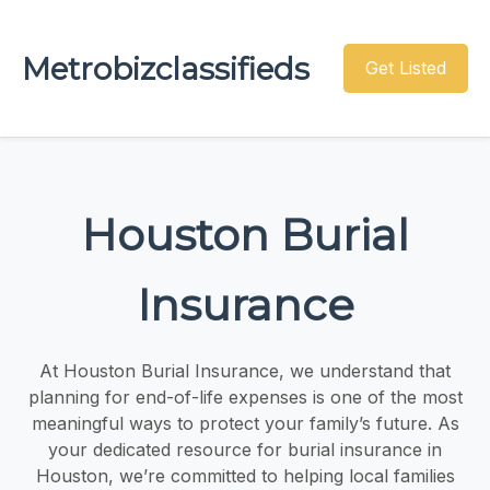
Metrobizclassifieds
Get Listed
Houston Burial
Insurance
At Houston Burial Insurance, we understand that
planning for end-of-life expenses is one of the most
meaningful ways to protect your family’s future. As
your dedicated resource for burial insurance in
Houston, we’re committed to helping local families