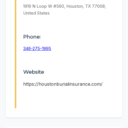
1919 N Loop W #560, Houston, TX 77008,
United States
Phone:
346-275-1995
Website
https://houstonburialinsurance.com/