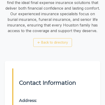
find the ideal final expense insurance solutions that
deliver both financial confidence and lasting comfort.
Our experienced insurance specialists focus on
burial insurance, funeral insurance, and senior life
insurance, ensuring that every Houston family has
access to the coverage and support they deserve.
←
Back to directory
Contact Information
Address: