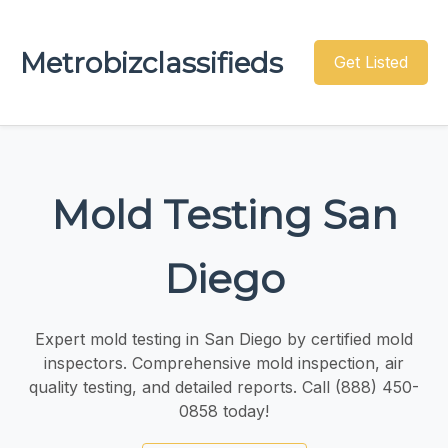
Metrobizclassifieds
Get Listed
Mold Testing San
Diego
Expert mold testing in San Diego by certified mold
inspectors. Comprehensive mold inspection, air
quality testing, and detailed reports. Call (888) 450-
0858 today!