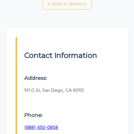
←
Back to directory
Contact Information
Address:
101 G St, San Diego, CA 92101
Phone:
(888) 450-0858