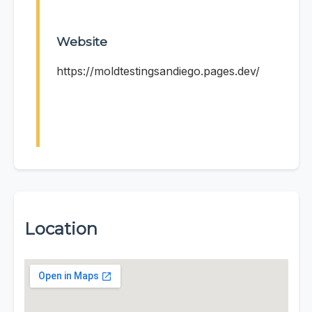
Website
https://moldtestingsandiego.pages.dev/
Location