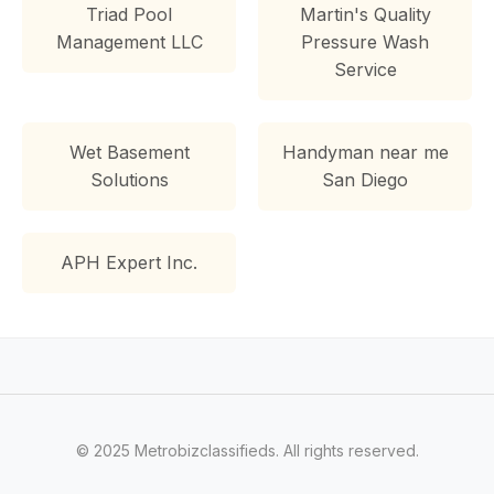
Triad Pool
Martin's Quality
Management LLC
Pressure Wash
Service
Wet Basement
Handyman near me
Solutions
San Diego
APH Expert Inc.
© 2025 Metrobizclassifieds. All rights reserved.