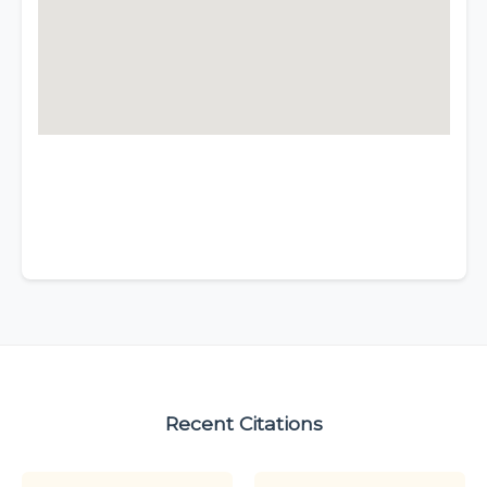
Recent Citations